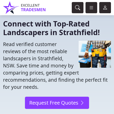
EXCELLENT
TRADESMEN
Connect with Top-Rated
Landscapers in Strathfield!
Read verified customer
reviews of the most reliable
landscapers in Strathfield,
NSW. Save time and money by
comparing prices, getting expert
recommendations, and finding the perfect fit
for your needs.
Request Free Quotes