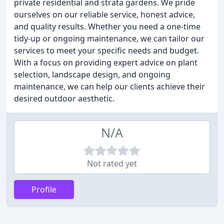
private residential and strata gardens. We pride
ourselves on our reliable service, honest advice,
and quality results. Whether you need a one-time
tidy-up or ongoing maintenance, we can tailor our
services to meet your specific needs and budget.
With a focus on providing expert advice on plant
selection, landscape design, and ongoing
maintenance, we can help our clients achieve their
desired outdoor aesthetic.
N/A
Not rated yet
Profile