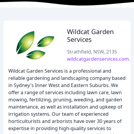
Wildcat Garden
Services
Strathfield, NSW, 2135
wildcatgardenservices.com.a
Wildcat Garden Services is a professional and
reliable gardening and landscaping company based
in Sydney's Inner West and Eastern Suburbs. We
offer a range of services including lawn care, lawn
mowing, fertilizing, pruning, weeding, and garden
maintenance, as well as installation and upkeep of
irrigation systems. Our team of experienced
horticulturists and arborists have over 30 years of
expertise in providing high-quality services to