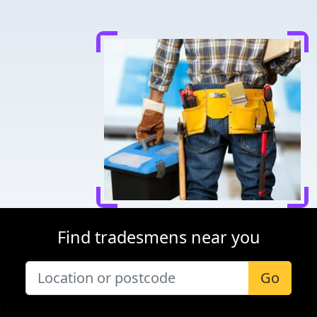
Find tradesmens near you
Go