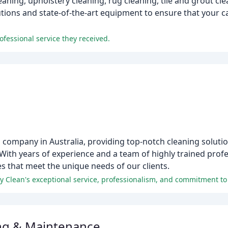
eaning, upholstery cleaning, rug cleaning, tile and grout cle
tions and state-of-the-art equipment to ensure that your c
fessional service they received.
 company in Australia, providing top-notch cleaning solution
. With years of experience and a team of highly trained profe
es that meet the unique needs of our clients.
fy Clean's exceptional service, professionalism, and commitment to 
ng & Maintenance