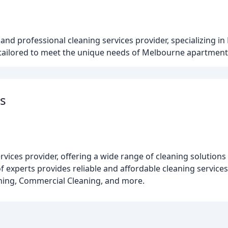
u
nd professional cleaning services provider, specializing in
 tailored to meet the unique needs of Melbourne apartment
s
ices provider, offering a wide range of cleaning solutions f
 experts provides reliable and affordable cleaning services
aning, Commercial Cleaning, and more.