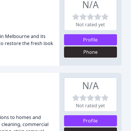
N/A
Not rated yet
 in Melbourne and its
Profile
to restore the fresh look
Phone
N/A
Not rated yet
tions to homes and
Profile
t cleaning, commercial