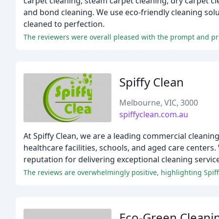
carpet cleaning, steam carpet cleaning, dry carpet cl
and bond cleaning. We use eco-friendly cleaning solu
cleaned to perfection.
The reviewers were overall pleased with the prompt and pro
Spiffy Clean
Melbourne, VIC, 3000
spiffyclean.com.au
At Spiffy Clean, we are a leading commercial cleaning
healthcare facilities, schools, and aged care centers
reputation for delivering exceptional cleaning servic
The reviews are overwhelmingly positive, highlighting Spif
Eco-Green Cleani