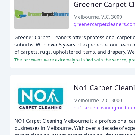
Greener Carpet C
Melbourne, VIC, 3000
greenercarpetcleaners.co
Greener Carpet Cleaners offers professional carpet c
suburbs. With over 5 years of experience, our team of
of carpets, rugs, upholstered items, and drapery. We 
The reviewers were extremely satisfied with the service, prai
No1 Carpet Clean
Melbourne, VIC, 3000
no1carpetcleaningmelbou
NO1 Carpet Cleaning Melbourne is a professional car
businesses in Melbourne. With over a decade of exper