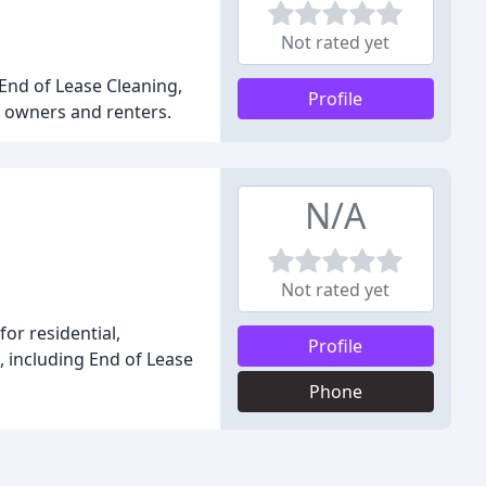
Not rated yet
 End of Lease Cleaning,
Profile
 owners and renters.
N/A
Not rated yet
or residential,
Profile
, including End of Lease
Phone