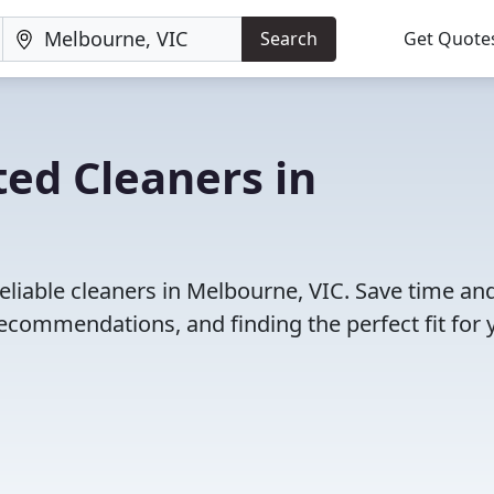
Search
Get Quote
ed Cleaners in
eliable cleaners in Melbourne, VIC. Save time an
ecommendations, and finding the perfect fit for 