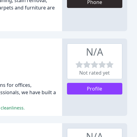
aning, stain removal,
Phone
arpets and furniture are
N/A
Not rated yet
s for offices,
Profile
ssionals, we have built a
cleanliness.
N/A