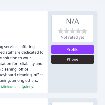
N/A
Not rated yet
 services, offering
Profile
ed staff are dedicated to
e solution to your
Phone
tion for reliability and
cleaning, office
eyboard cleaning, office
leaning, among others.
y Michael and Quinny.