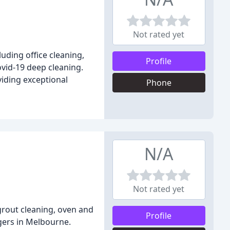
Not rated yet
uding office cleaning,
Profile
ovid-19 deep cleaning.
viding exceptional
Phone
N/A
Not rated yet
 grout cleaning, oven and
Profile
gers in Melbourne.