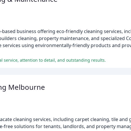
sed business offering eco-friendly cleaning services, incl
builders cleaning, property maintenance, and specialized C
le services using environmentally-friendly products and pro
l service, attention to detail, and outstanding results.
ing Melbourne
cate cleaning services, including carpet cleaning, tile and
e-free solutions for tenants, landlords, and property mana