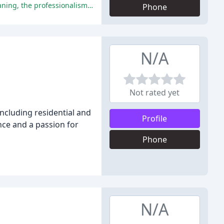
The end of lease cleaning services in Melbourne received glowing reviews from customers, who praised the quality of the cleaning, the professionalism of the teams, and the value for money.
Phone
N/A
Not rated yet
including residential and
Profile
ce and a passion for
Phone
N/A