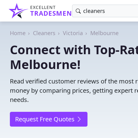
EXCELLENT
TRADESMEN
Home
Cleaners
Victoria
Melbourne
Connect with Top-Rat
Melbourne!
Read verified customer reviews of the most r
money by comparing prices, getting expert r
needs.
Request Free Quotes