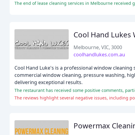
Cool Hand Lukes 
Melbourne, VIC, 3000
coolhandlukes.com.au
Cool Hand Luke's is a professional window cleaning s
commercial window cleaning, pressure washing, high
delivering exceptional results.
The restaurant has received some positive comments, particu
The reviews highlight several negative issues, including poo
Powermax Cleani