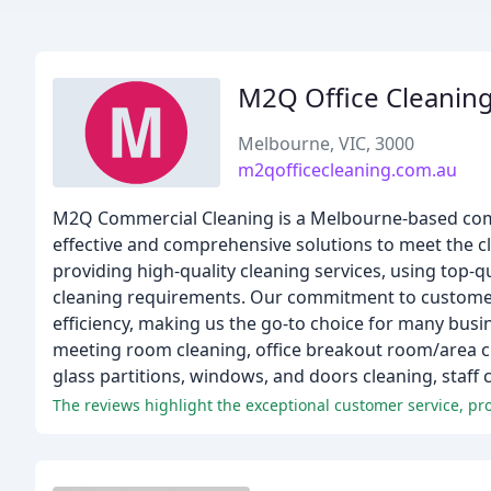
M2Q Office Cleanin
Melbourne, VIC, 3000
m2qofficecleaning.com.au
M2Q Commercial Cleaning is a Melbourne-based compan
effective and comprehensive solutions to meet the cle
providing high-quality cleaning services, using top-q
cleaning requirements. Our commitment to customer s
efficiency, making us the go-to choice for many busi
meeting room cleaning, office breakout room/area cl
glass partitions, windows, and doors cleaning, staff
The reviews highlight the exceptional customer service, p