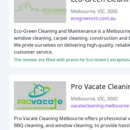
Melbourne, VIC, 3000
ecogreencm.com.au
Eco-Green Cleaning and Maintenance is a Melbourne-ba
window cleaning, carpet cleaning, construction and 
We pride ourselves on delivering high-quality, reliab
customer service.
The reviews are filled with praise for Eco-Green's exceptiona
Pro Vacate Clean
Melbourne, VIC, 3000
vacatecleaning.melbourne
Pro Vacate Cleaning Melbourne offers professional va
BBQ cleaning, and window cleaning, to provide hassl