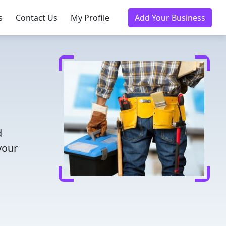
s
Contact Us
My Profile
Add Your Business
d
your