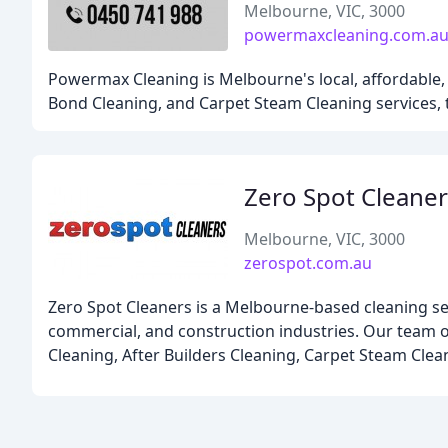
Melbourne, VIC, 3000
powermaxcleaning.com.a
Powermax Cleaning is Melbourne's local, affordable, a
Bond Cleaning, and Carpet Steam Cleaning services,
Zero Spot Cleaner
Melbourne, VIC, 3000
zerospot.com.au
Zero Spot Cleaners is a Melbourne-based cleaning serv
commercial, and construction industries. Our team of
Cleaning, After Builders Cleaning, Carpet Steam Cle