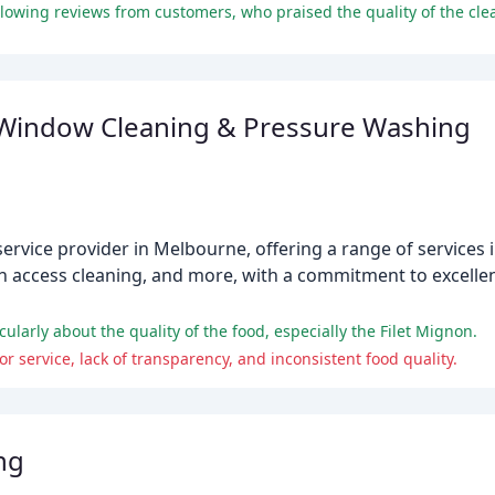
Window Cleaning & Pressure Washing
ervice provider in Melbourne, offering a range of services 
 access cleaning, and more, with a commitment to excellen
larly about the quality of the food, especially the Filet Mignon.
r service, lack of transparency, and inconsistent food quality.
ng