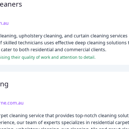
leaners
m.au
leaning, upholstery cleaning, and curtain cleaning services
 skilled technicians uses effective deep cleaning solutions 
cater to both residential and commercial clients.
sing their quality of work and attention to detail.
ing
rne.com.au
pet cleaning service that provides top-notch cleaning solu
ience, our team of experts specializes in residential carpe