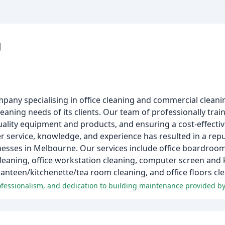
g
y specialising in office cleaning and commercial cleaning
aning needs of its clients. Our team of professionally train
uality equipment and products, and ensuring a cost-effectiv
ervice, knowledge, and experience has resulted in a reputa
nesses in Melbourne. Our services include office boardroom 
eaning, office workstation cleaning, computer screen and k
 canteen/kitchenette/tea room cleaning, and office floors c
rofessionalism, and dedication to building maintenance provided b