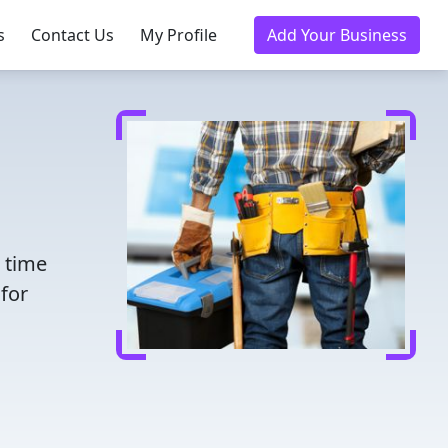
s
Contact Us
My Profile
Add Your Business
e time
for