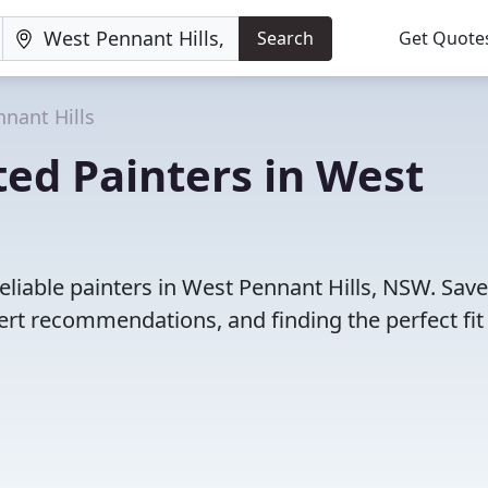
Search
Get Quote
nant Hills
ed Painters in West
eliable painters in West Pennant Hills, NSW. Sav
rt recommendations, and finding the perfect fit 