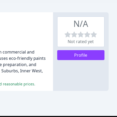
N/A
Not rated yet
oth commercial and
Profile
uses eco-friendly paints
ce preparation, and
n Suburbs, Inner West,
d reasonable prices.