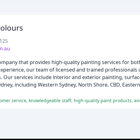
Colours
2125
m.au
company that provides high-quality painting services for b
 experience, our team of licensed and trained professionals 
 Our services include interior and exterior painting, surfa
 Sydney, including Western Sydney, North Shore, CBD, Easter
omer service, knowledgeable staff, high-quality paint products, an