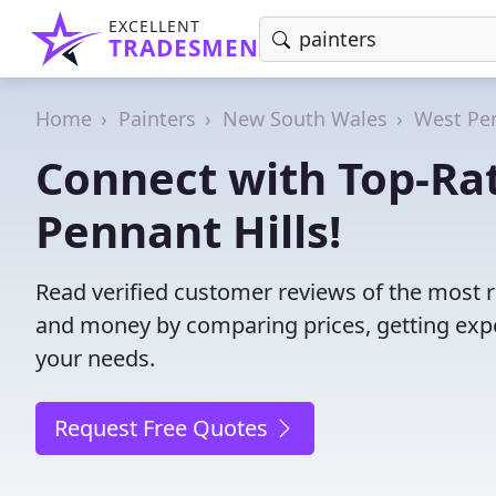
EXCELLENT
TRADESMEN
Home
Painters
New South Wales
West Pen
Connect with Top-Rat
Pennant Hills!
Read verified customer reviews of the most r
and money by comparing prices, getting expe
your needs.
Request Free Quotes