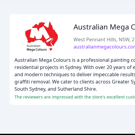
Australian Mega 
West Pennant Hills, NSW, 
australianmegacolours.co
Australian Mega Colours is a professional painting 
residential projects in Sydney. With over 20 years of
and modern techniques to deliver impeccable results.
graffiti removal. We cater to clients across Greater
South Sydney, and Sutherland Shire.
The reviewers are impressed with the store's excellent cust