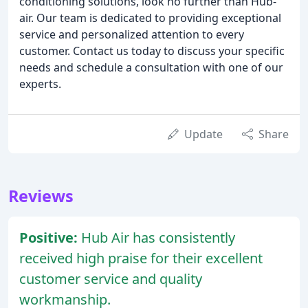
conditioning solutions, look no further than Hub-
air. Our team is dedicated to providing exceptional
service and personalized attention to every
customer. Contact us today to discuss your specific
needs and schedule a consultation with one of our
experts.
Update
Share
Reviews
Positive:
Hub Air has consistently
received high praise for their excellent
customer service and quality
workmanship.