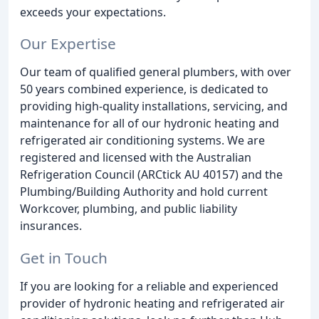
exceeds your expectations.
Our Expertise
Our team of qualified general plumbers, with over
50 years combined experience, is dedicated to
providing high-quality installations, servicing, and
maintenance for all of our hydronic heating and
refrigerated air conditioning systems. We are
registered and licensed with the Australian
Refrigeration Council (ARCtick AU 40157) and the
Plumbing/Building Authority and hold current
Workcover, plumbing, and public liability
insurances.
Get in Touch
If you are looking for a reliable and experienced
provider of hydronic heating and refrigerated air