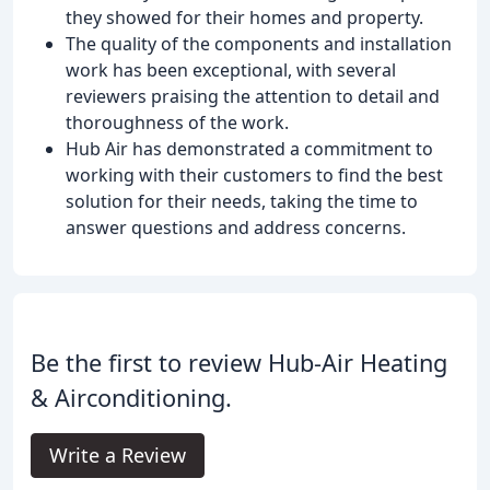
they showed for their homes and property.
The quality of the components and installation
work has been exceptional, with several
reviewers praising the attention to detail and
thoroughness of the work.
Hub Air has demonstrated a commitment to
working with their customers to find the best
solution for their needs, taking the time to
answer questions and address concerns.
Be the first to review Hub-Air Heating
& Airconditioning.
Write a Review