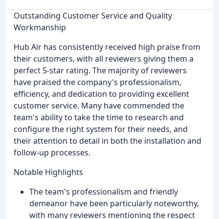
Outstanding Customer Service and Quality
Workmanship
Hub Air has consistently received high praise from
their customers, with all reviewers giving them a
perfect 5-star rating. The majority of reviewers
have praised the company's professionalism,
efficiency, and dedication to providing excellent
customer service. Many have commended the
team's ability to take the time to research and
configure the right system for their needs, and
their attention to detail in both the installation and
follow-up processes.
Notable Highlights
The team's professionalism and friendly
demeanor have been particularly noteworthy,
with many reviewers mentioning the respect