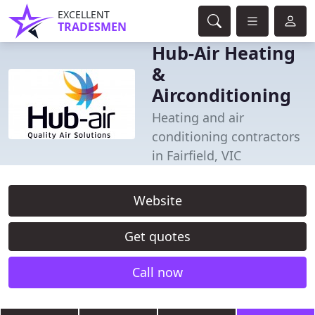
EXCELLENT
TRADESMEN
Hub-Air Heating
&
Airconditioning
Heating and air
conditioning contractors
in Fairfield, VIC
Website
Get quotes
Call now