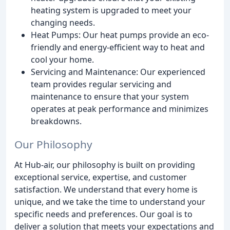
heating system is upgraded to meet your
changing needs.
Heat Pumps: Our heat pumps provide an eco-
friendly and energy-efficient way to heat and
cool your home.
Servicing and Maintenance: Our experienced
team provides regular servicing and
maintenance to ensure that your system
operates at peak performance and minimizes
breakdowns.
Our Philosophy
At Hub-air, our philosophy is built on providing
exceptional service, expertise, and customer
satisfaction. We understand that every home is
unique, and we take the time to understand your
specific needs and preferences. Our goal is to
deliver a solution that meets your expectations and