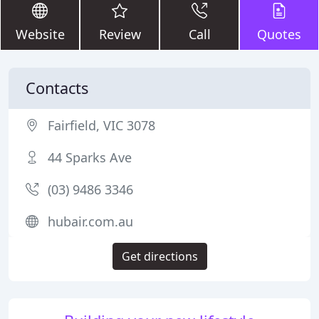
Website
Review
Call
Quotes
Contacts
Fairfield, VIC 3078
44 Sparks Ave
(03) 9486 3346
hubair.com.au
Get directions