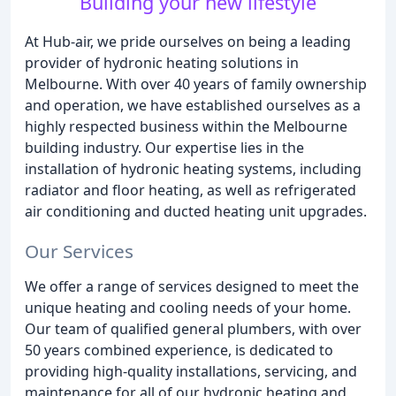
Building your new lifestyle
At Hub-air, we pride ourselves on being a leading
provider of hydronic heating solutions in
Melbourne. With over 40 years of family ownership
and operation, we have established ourselves as a
highly respected business within the Melbourne
building industry. Our expertise lies in the
installation of hydronic heating systems, including
radiator and floor heating, as well as refrigerated
air conditioning and ducted heating unit upgrades.
Our Services
We offer a range of services designed to meet the
unique heating and cooling needs of your home.
Our team of qualified general plumbers, with over
50 years combined experience, is dedicated to
providing high-quality installations, servicing, and
maintenance for all of our hydronic heating and