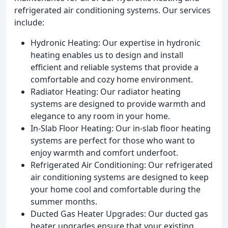
refrigerated air conditioning systems. Our services
include:
Hydronic Heating: Our expertise in hydronic
heating enables us to design and install
efficient and reliable systems that provide a
comfortable and cozy home environment.
Radiator Heating: Our radiator heating
systems are designed to provide warmth and
elegance to any room in your home.
In-Slab Floor Heating: Our in-slab floor heating
systems are perfect for those who want to
enjoy warmth and comfort underfoot.
Refrigerated Air Conditioning: Our refrigerated
air conditioning systems are designed to keep
your home cool and comfortable during the
summer months.
Ducted Gas Heater Upgrades: Our ducted gas
heater upgrades ensure that your existing