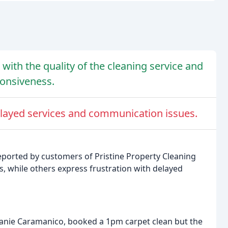
with the quality of the cleaning service and
ponsiveness.
layed services and communication issues.
eported by customers of Pristine Property Cleaning
s, while others express frustration with delayed
anie Caramanico, booked a 1pm carpet clean but the