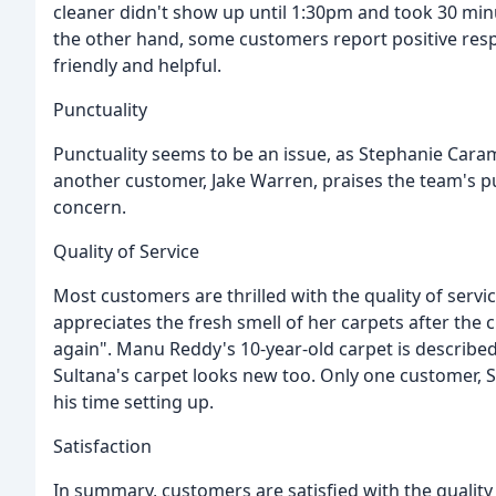
cleaner didn't show up until 1:30pm and took 30 minu
the other hand, some customers report positive res
friendly and helpful.
Punctuality
Punctuality seems to be an issue, as Stephanie Caram
another customer, Jake Warren, praises the team's pun
concern.
Quality of Service
Most customers are thrilled with the quality of servi
appreciates the fresh smell of her carpets after the
again". Manu Reddy's 10-year-old carpet is described
Sultana's carpet looks new too. Only one customer, 
his time setting up.
Satisfaction
In summary, customers are satisfied with the qualit