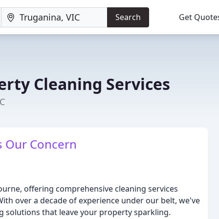
Search
Get Quote
erty Cleaning Services
IC
is Our Concern
bourne, offering comprehensive cleaning services
With over a decade of experience under our belt, we've
 solutions that leave your property sparkling.