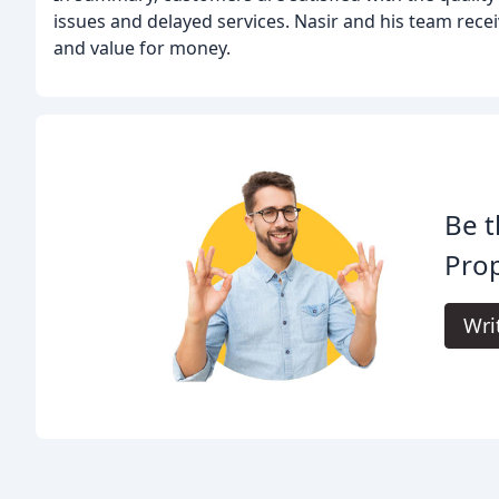
issues and delayed services. Nasir and his team recei
and value for money.
Be t
Prop
Wri