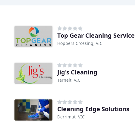
Top Gear Cleaning Service
Hoppers Crossing, VIC
Jig's Cleaning
Tarneit, VIC
Cleaning Edge Solutions
Derrimut, VIC