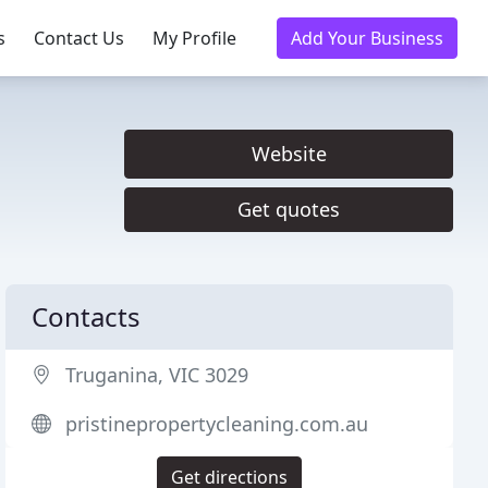
s
Contact Us
My Profile
Add Your Business
Website
Get quotes
Contacts
Truganina, VIC 3029
pristinepropertycleaning.com.au
Get directions