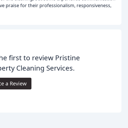
ve praise for their professionalism, responsiveness,
he first to review Pristine
erty Cleaning Services.
te a Review