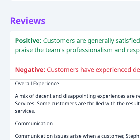
Reviews
Positive:
Customers are generally satisfied 
praise the team's professionalism and res
Negative:
Customers have experienced de
Overall Experience
A mix of decent and disappointing experiences are r
Services. Some customers are thrilled with the result
services.
Communication
Communication issues arise when a customer, Steph