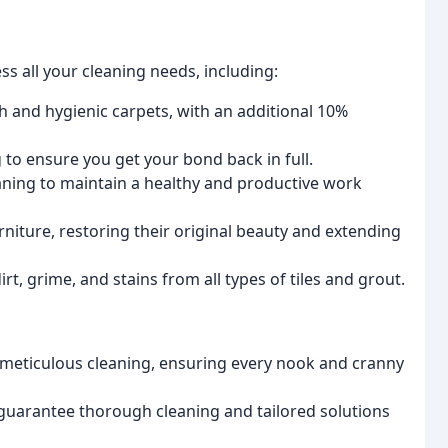
s all your cleaning needs, including:
h and hygienic carpets, with an additional 10%
o ensure you get your bond back in full.
aning to maintain a healthy and productive work
niture, restoring their original beauty and extending
irt, grime, and stains from all types of tiles and grout.
 meticulous cleaning, ensuring every nook and cranny
uarantee thorough cleaning and tailored solutions