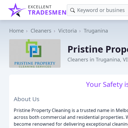
EXCELLENT
TRADESMEN
Home
Cleaners
Victoria
Truganina
Pristine Prop
Cleaners in Truganina, V
Your Safety 
About Us
Pristine Property Cleaning is a trusted name in Mel
across both commercial and residential properties. 
become renowned for delivering exceptional cleaning