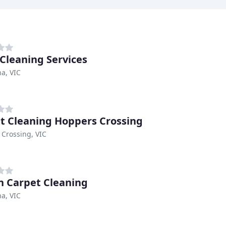
 Cleaning Services
a, VIC
t Cleaning Hoppers Crossing
Crossing, VIC
 Carpet Cleaning
a, VIC