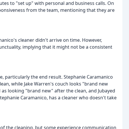
tes to "set up" with personal and business calls. On
ponsiveness from the team, mentioning that they are
anico's cleaner didn't arrive on time. However,
ctuality, implying that it might not be a consistent
ce, particularly the end result. Stephanie Caramanico
 clean, while Jake Warren's couch looks "brand new
 as looking "brand new" after the clean, and Jubayed
Stephanie Caramanico, has a cleaner who doesn't take
y of the cleaning, but some experience communication