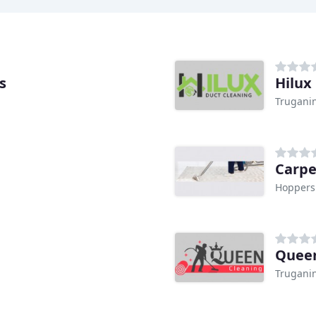
s
Hilux
Truganin
Carpe
Hoppers 
Queen
Truganin