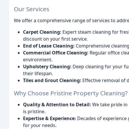
Our Services
We offer a comprehensive range of services to addres
Carpet Cleaning:
Expert steam cleaning for fres
discount on your first service.
End of Lease Cleaning:
Comprehensive cleaning t
Commercial Office Cleaning:
Regular office cle
environment.
Upholstery Cleaning:
Deep cleaning for your fur
their lifespan.
Tiles and Grout Cleaning:
Effective removal of d
Why Choose Pristine Property Cleaning?
Quality & Attention to Detail:
We take pride in
is pristine.
Expertise & Experience:
Decades of experience g
for your needs.