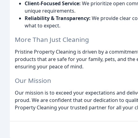
Client-Focused Service:
We prioritize open comm
unique requirements.
Reliability & Transparency:
We provide clear co
what to expect.
More Than Just Cleaning
Pristine Property Cleaning is driven by a commitment
products that are safe for your family, pets, and the 
ensuring your peace of mind.
Our Mission
Our mission is to exceed your expectations and delive
proud. We are confident that our dedication to quali
Property Cleaning your trusted partner for all your 