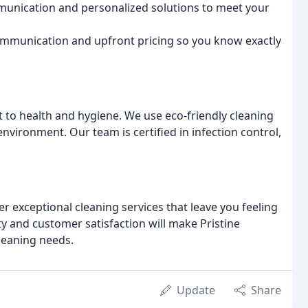
unication and personalized solutions to meet your
mmunication and upfront pricing so you know exactly
 to health and hygiene. We use eco-friendly cleaning
environment. Our team is certified in infection control,
r exceptional cleaning services that leave you feeling
ty and customer satisfaction will make Pristine
cleaning needs.
Update
Share